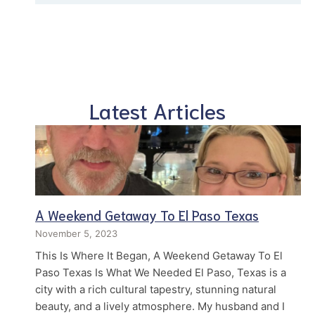
Latest Articles
A Weekend Getaway To El Paso Texas
November 5, 2023
This Is Where It Began, A Weekend Getaway To El
Paso Texas Is What We Needed El Paso, Texas is a
city with a rich cultural tapestry, stunning natural
beauty, and a lively atmosphere. My husband and I