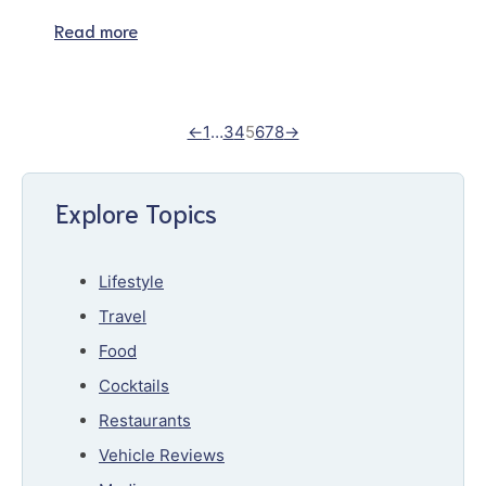
Read more
←
1
…
3
4
5
6
7
8
→
Explore Topics
Lifestyle
Travel
Food
Cocktails
Restaurants
Vehicle Reviews