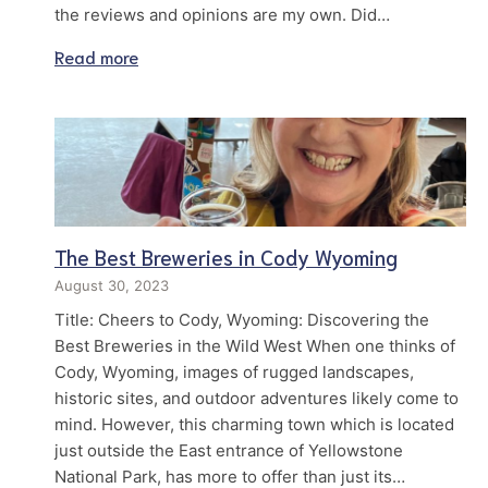
the reviews and opinions are my own. Did…
Read more
The Best Breweries in Cody Wyoming
August 30, 2023
Title: Cheers to Cody, Wyoming: Discovering the
Best Breweries in the Wild West When one thinks of
Cody, Wyoming, images of rugged landscapes,
historic sites, and outdoor adventures likely come to
mind. However, this charming town which is located
just outside the East entrance of Yellowstone
National Park, has more to offer than just its…