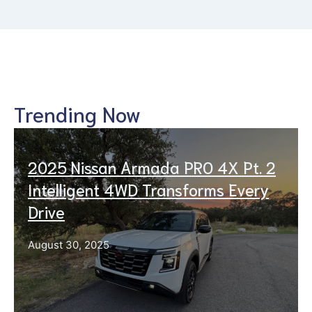
Trending Now
2025 Nissan Armada PRO 4X Pt. 2
Intelligent 4WD Transforms Every
Drive
August 30, 2025