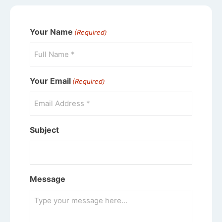
Your Name
(Required)
Your Email
(Required)
Subject
Message