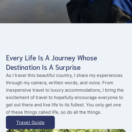
Every Life Is A Journey Whose
Destination Is A Surprise
As I travel this beautiful country, I share my experiences
through my camera, written words, and voice. From
inexpensive travel to luxury accommodations, I bring the
excitement of travel to hopefully encourage everyone to
get out there and live life to its fullest. You only get one
of these things called life, so do all the things.
Travel Guide