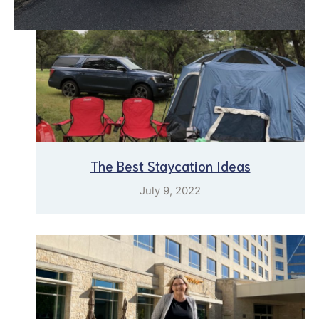
The Best Staycation Ideas
July 9, 2022