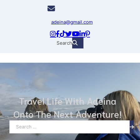
adeina@gmail.com
Search
Travel Life With Adeina
Onto The Next Adventure!
Search ...