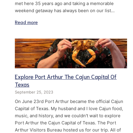
met here 35 years ago and taking a memorable
weekend getaway has always been on our list…
Read more
Explore Port Arthur The Cajun Capital Of
Texas
September 25, 2023
On June 23rd Port Arthur became the official Cajun
Capital of Texas. My husband and I love Cajun food,
music, and history, and we couldn't wait to explore
Port Arthur the Cajun Capital of Texas. The Port
Arthur Visitors Bureau hosted us for our trip. All of