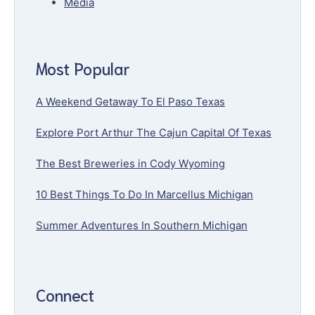
Media
Most Popular
A Weekend Getaway To El Paso Texas
Explore Port Arthur The Cajun Capital Of Texas
The Best Breweries in Cody Wyoming
10 Best Things To Do In Marcellus Michigan
Summer Adventures In Southern Michigan
Connect