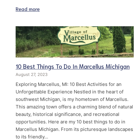
Read more
10 Best Things To Do In Marcellus Michigan
August 27, 2023
Exploring Marcellus, MI: 10 Best Activities for an
Unforgettable Experience Nestled in the heart of
southwest Michigan, is my hometown of Marcellus.
This amazing town offers a charming blend of natural
beauty, historical significance, and recreational
opportunities. Here are my 10 best things to do in
Marcellus Michigan. From its picturesque landscapes
to its friendly…