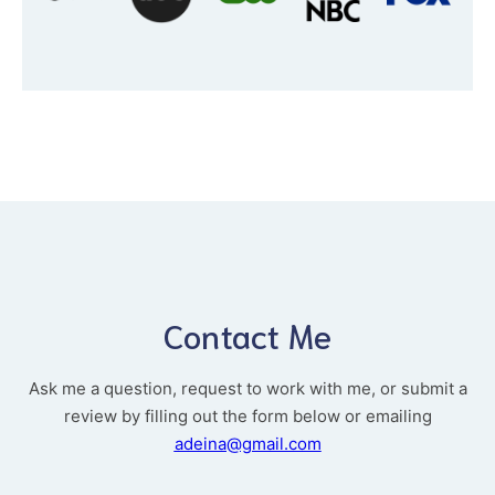
Contact Me
Ask me a question, request to work with me, or submit a
review by filling out the form below or emailing
adeina@gmail.com