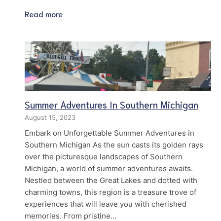
Read more
Summer Adventures In Southern Michigan
August 15, 2023
Embark on Unforgettable Summer Adventures in
Southern Michigan As the sun casts its golden rays
over the picturesque landscapes of Southern
Michigan, a world of summer adventures awaits.
Nestled between the Great Lakes and dotted with
charming towns, this region is a treasure trove of
experiences that will leave you with cherished
memories. From pristine…