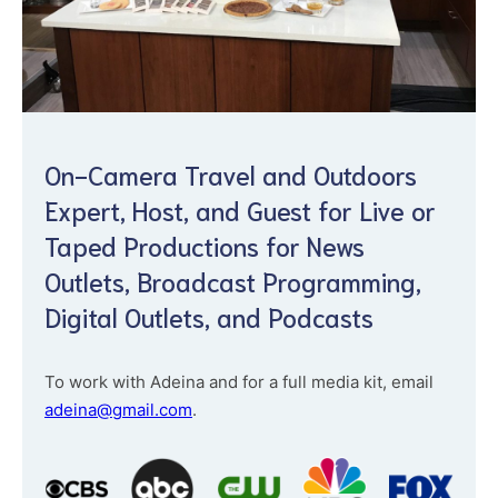
On-Camera Travel and Outdoors
Expert, Host, and Guest for Live or
Taped Productions for News
Outlets, Broadcast Programming,
Digital Outlets, and Podcasts
To work with Adeina and for a full media kit, email
adeina@gmail.com
.