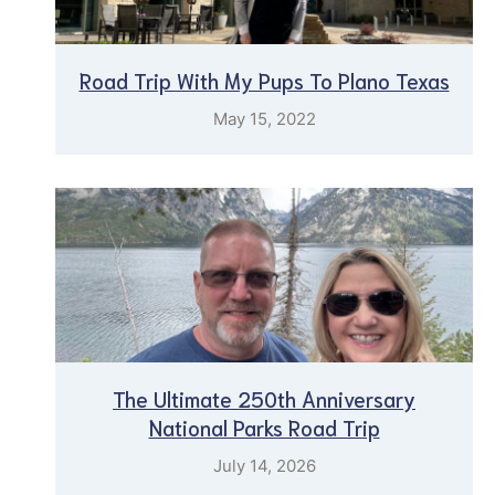
Road Trip With My Pups To Plano Texas
May 15, 2022
The Ultimate 250th Anniversary
National Parks Road Trip
July 14, 2026