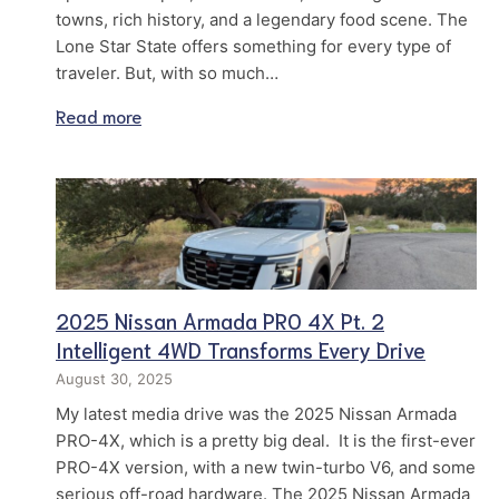
towns, rich history, and a legendary food scene. The
Lone Star State offers something for every type of
traveler. But, with so much…
Read more
2025 Nissan Armada PRO 4X Pt. 2
Intelligent 4WD Transforms Every Drive
August 30, 2025
My latest media drive was the 2025 Nissan Armada
PRO-4X, which is a pretty big deal. It is the first-ever
PRO-4X version, with a new twin-turbo V6, and some
serious off-road hardware. The 2025 Nissan Armada