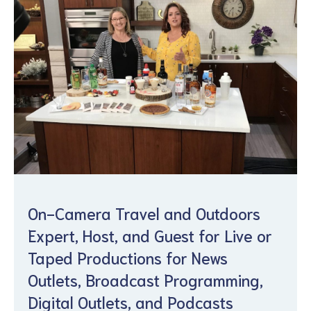
On-Camera Travel and Outdoors
Expert, Host, and Guest for Live or
Taped Productions for News
Outlets, Broadcast Programming,
Digital Outlets, and Podcasts