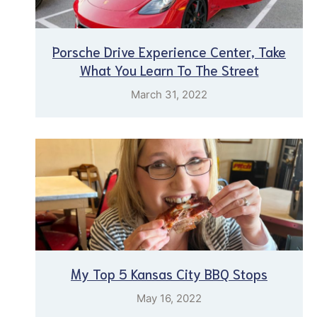
Porsche Drive Experience Center, Take
What You Learn To The Street
March 31, 2022
My Top 5 Kansas City BBQ Stops
May 16, 2022