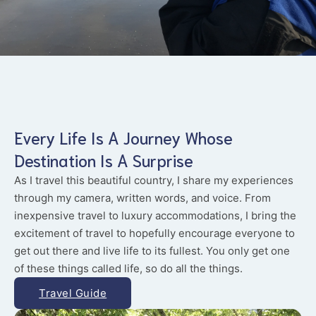
Every Life Is A Journey Whose
Destination Is A Surprise
As I travel this beautiful country, I share my experiences
through my camera, written words, and voice. From
inexpensive travel to luxury accommodations, I bring the
excitement of travel to hopefully encourage everyone to
get out there and live life to its fullest. You only get one
of these things called life, so do all the things.
Travel Guide