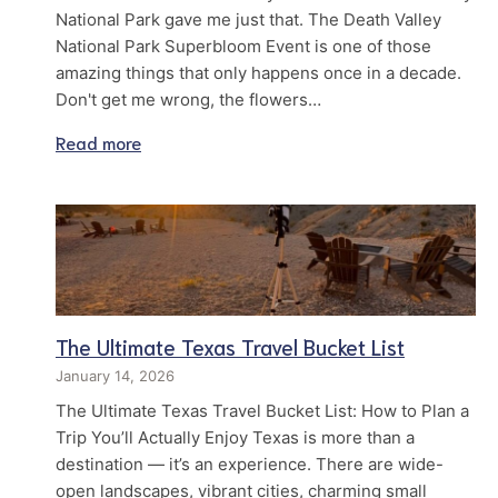
National Park gave me just that. The Death Valley
National Park Superbloom Event is one of those
amazing things that only happens once in a decade.
Don't get me wrong, the flowers…
Read more
The Ultimate Texas Travel Bucket List
January 14, 2026
The Ultimate Texas Travel Bucket List: How to Plan a
Trip You’ll Actually Enjoy Texas is more than a
destination — it’s an experience. There are wide-
open landscapes, vibrant cities, charming small