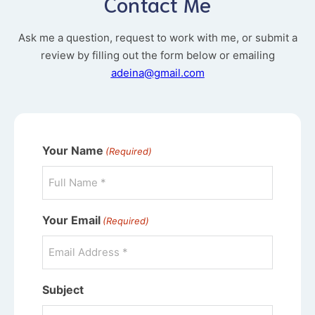
Contact Me
Ask me a question, request to work with me, or submit a
review by filling out the form below or emailing
adeina@gmail.com
Your Name
(Required)
Your Email
(Required)
Subject