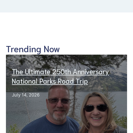
Trending Now
The Ultimate 250th Anniversary
National Parks Road Trip
July 14, 2026