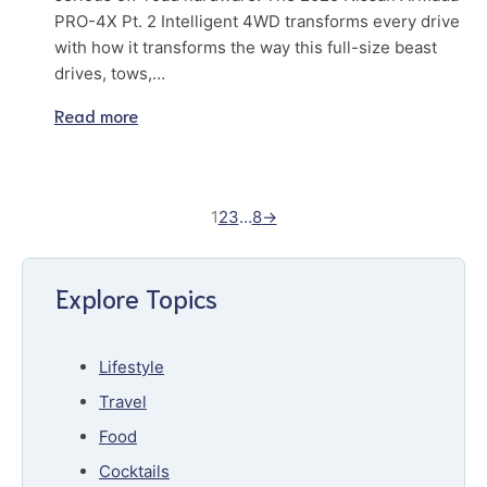
PRO-4X Pt. 2 Intelligent 4WD transforms every drive
with how it transforms the way this full-size beast
drives, tows,…
Read more
1
2
3
…
8
→
Explore Topics
Lifestyle
Travel
Food
Cocktails