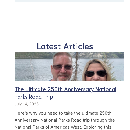
Latest Articles
The Ultimate 250th Anniversary National
Parks Road Trip
July 14, 2026
Here's why you need to take the ultimate 250th
Anniversary National Parks Road trip through the
National Parks of Americas West. Exploring this