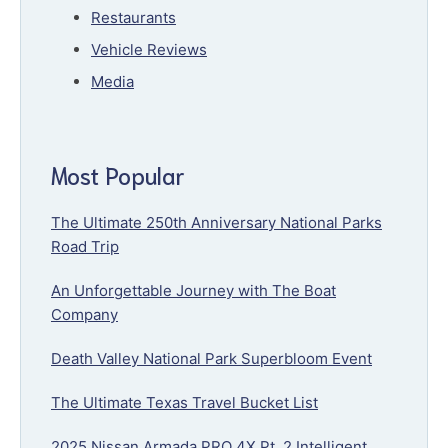
Restaurants
Vehicle Reviews
Media
Most Popular
The Ultimate 250th Anniversary National Parks
Road Trip
An Unforgettable Journey with The Boat
Company
Death Valley National Park Superbloom Event
The Ultimate Texas Travel Bucket List
2025 Nissan Armada PRO 4X Pt. 2 Intelligent