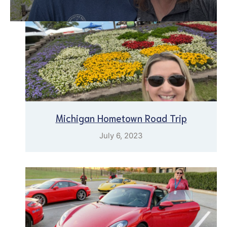
Michigan Hometown Road Trip
July 6, 2023