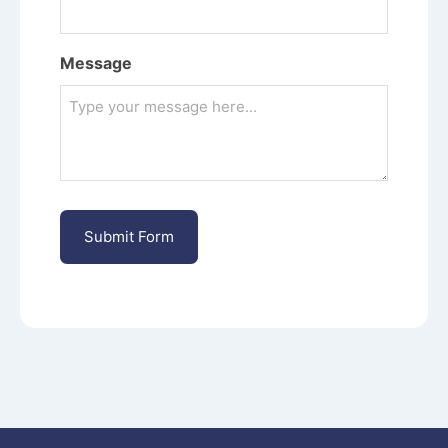
Message