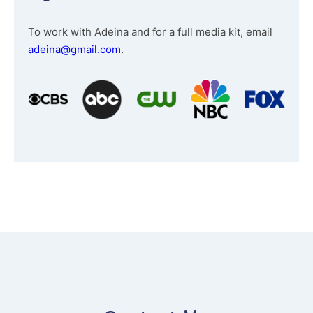
To work with Adeina and for a full media kit, email
adeina@gmail.com
.