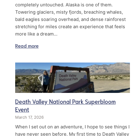
completely untouched. Alaska is one of them.
Towering glaciers, misty fjords, breaching whales,
bald eagles soaring overhead, and dense rainforest
stretching for miles create an experience that feels
more like a dream…
Read more
Death Valley National Park Superbloom
Event
March 17, 2026
When I set out on an adventure, I hope to see things I
have never seen before. My first time to Death Valley