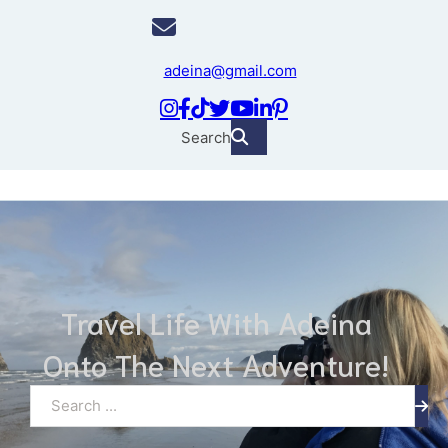
adeina@gmail.com
Search
Travel Life With Adeina
Onto The Next Adventure!
Search ...