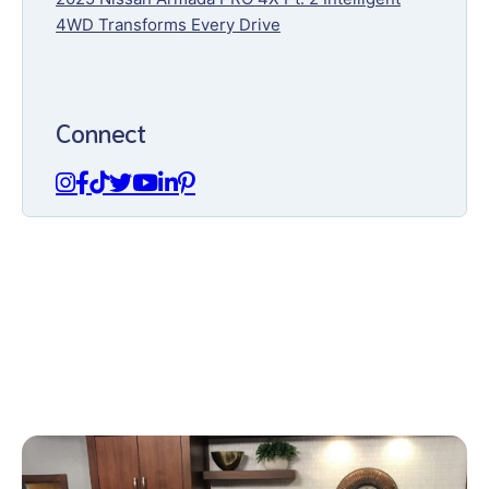
4WD Transforms Every Drive
Connect