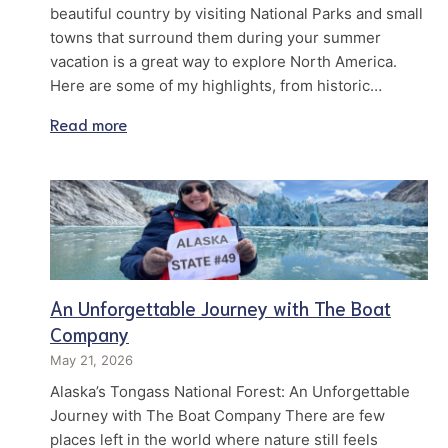
beautiful country by visiting National Parks and small
towns that surround them during your summer
vacation is a great way to explore North America.
Here are some of my highlights, from historic…
Read more
An Unforgettable Journey with The Boat
Company
May 21, 2026
Alaska’s Tongass National Forest: An Unforgettable
Journey with The Boat Company There are few
places left in the world where nature still feels