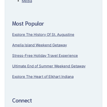
Media
Most Popular
Explore The History Of St. Augustine
Amelia Island Weekend Getaway
Stress-Free Holiday Travel Experience
Ultimate End of Summer Weekend Getaway
Explore The Heart of Elkhart Indiana
Connect