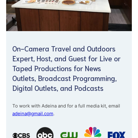
On-Camera Travel and Outdoors
Expert, Host, and Guest for Live or
Taped Productions for News
Outlets, Broadcast Programming,
Digital Outlets, and Podcasts
To work with Adeina and for a full media kit, email
adeina@gmail.com
.