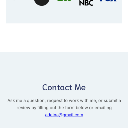
Contact Me
Ask me a question, request to work with me, or submit a
review by filling out the form below or emailing
adeina@gmail.com