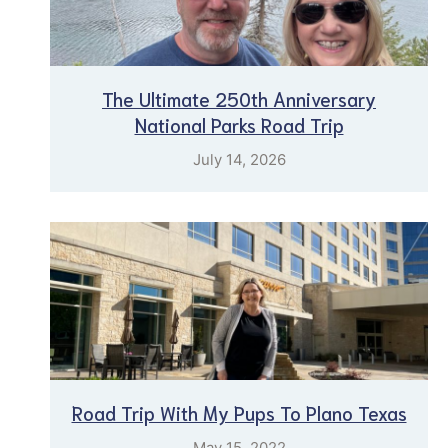
The Ultimate 250th Anniversary
National Parks Road Trip
July 14, 2026
Road Trip With My Pups To Plano Texas
May 15, 2022