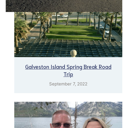
Galveston Island Spring Break Road
Trip
September 7, 2022