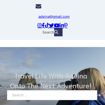
adeina@gmail.com
Search
Travel Life With Adeina
Onto The Next Adventure!
Search ...