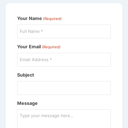
Your Name
(Required)
Your Email
(Required)
Subject
Message