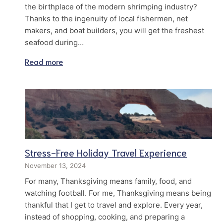
the birthplace of the modern shrimping industry?
Thanks to the ingenuity of local fishermen, net
makers, and boat builders, you will get the freshest
seafood during…
Read more
Stress-Free Holiday Travel Experience
November 13, 2024
For many, Thanksgiving means family, food, and
watching football. For me, Thanksgiving means being
thankful that I get to travel and explore. Every year,
instead of shopping, cooking, and preparing a