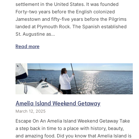
settlement in the United States. It was founded
Forty-two years before the English colonized
Jamestown and fifty-five years before the Pilgrims
landed at Plymouth Rock. The Spanish established
St. Augustine as…
Read more
Amelia Island Weekend Getaway
March 12, 2025
Escape On An Amelia Island Weekend Getaway Take
a step back in time to a place with history, beauty,
and amazing food. Did you know that Amelia Island is