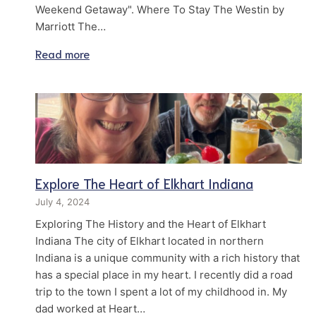
Weekend Getaway". Where To Stay The Westin by
Marriott The…
Read more
Explore The Heart of Elkhart Indiana
July 4, 2024
Exploring The History and the Heart of Elkhart
Indiana The city of Elkhart located in northern
Indiana is a unique community with a rich history that
has a special place in my heart. I recently did a road
trip to the town I spent a lot of my childhood in. My
dad worked at Heart…