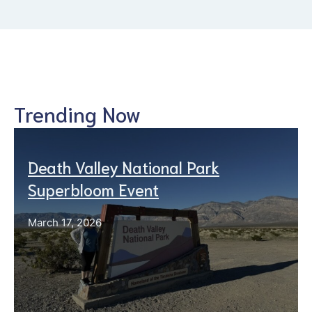
Trending Now
Death Valley National Park
Superbloom Event
March 17, 2026