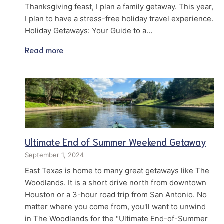
Thanksgiving feast, I plan a family getaway. This year,
I plan to have a stress-free holiday travel experience.
Holiday Getaways: Your Guide to a…
Read more
Ultimate End of Summer Weekend Getaway
September 1, 2024
East Texas is home to many great getaways like The
Woodlands. It is a short drive north from downtown
Houston or a 3-hour road trip from San Antonio. No
matter where you come from, you'll want to unwind
in The Woodlands for the "Ultimate End-of-Summer