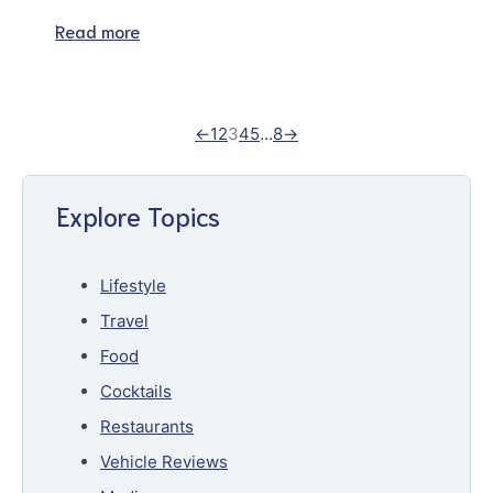
Read more
←
1
2
3
4
5
…
8
→
Explore Topics
Lifestyle
Travel
Food
Cocktails
Restaurants
Vehicle Reviews