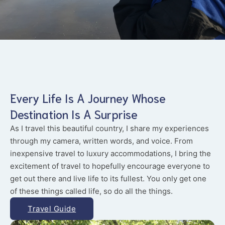
Every Life Is A Journey Whose
Destination Is A Surprise
As I travel this beautiful country, I share my experiences
through my camera, written words, and voice. From
inexpensive travel to luxury accommodations, I bring the
excitement of travel to hopefully encourage everyone to
get out there and live life to its fullest. You only get one
of these things called life, so do all the things.
Travel Guide