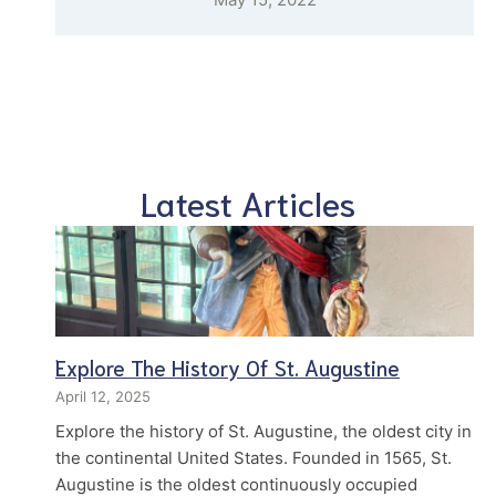
Latest Articles
Explore The History Of St. Augustine
April 12, 2025
Explore the history of St. Augustine, the oldest city in
the continental United States. Founded in 1565, St.
Augustine is the oldest continuously occupied