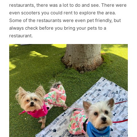
restaurants, there was a lot to do and see. There were
even scooters you could rent to explore the area.
Some of the restaurants were even pet friendly, but
always check before you bring your pets to a
restaurant.