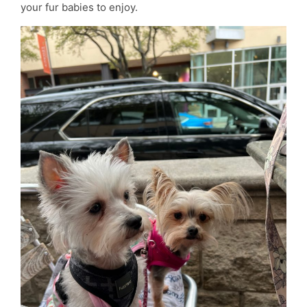
your fur babies to enjoy.