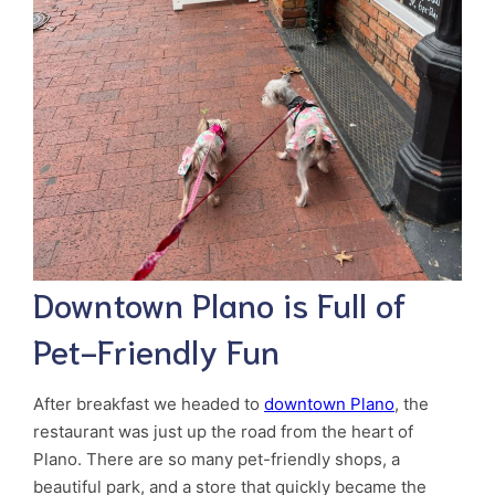
Downtown Plano is Full of
Pet-Friendly Fun
After breakfast we headed to
downtown Plano
, the
restaurant was just up the road from the heart of
Plano. There are so many pet-friendly shops, a
beautiful park, and a store that quickly became the