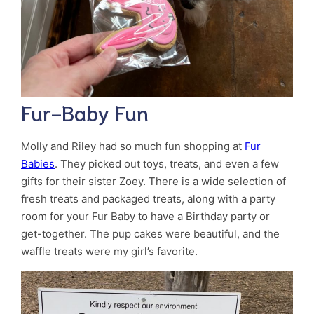
Fur-Baby Fun
Molly and Riley had so much fun shopping at
Fur
Babies
. They picked out toys, treats, and even a few
gifts for their sister Zoey. There is a wide selection of
fresh treats and packaged treats, along with a party
room for your Fur Baby to have a Birthday party or
get-together. The pup cakes were beautiful, and the
waffle treats were my girl’s favorite.