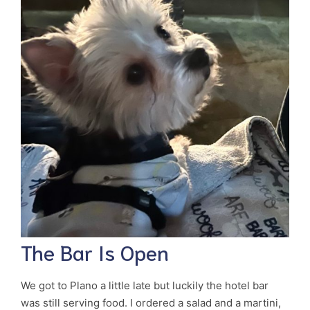
The Bar Is Open
We got to Plano a little late but luckily the hotel bar
was still serving food. I ordered a salad and a martini,