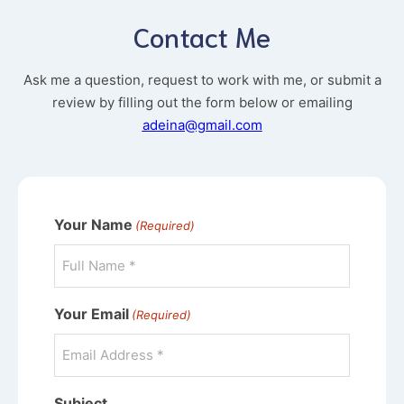
Contact Me
Ask me a question, request to work with me, or submit a
review by filling out the form below or emailing
adeina@gmail.com
Your Name
(Required)
Your Email
(Required)
Subject