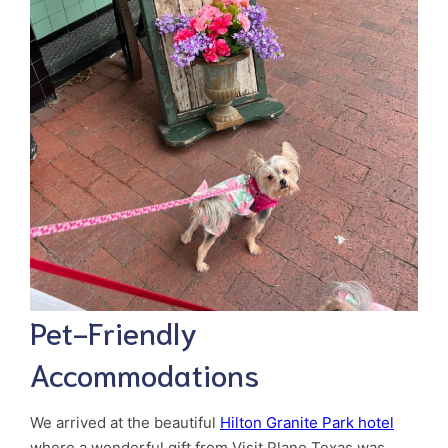
Pet-Friendly
Accommodations
We arrived at the beautiful
Hilton Granite Park hotel
where a wonderful gift from Visit Plano Texas was