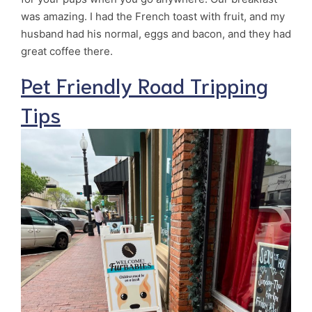
was amazing. I had the French toast with fruit, and my
husband had his normal, eggs and bacon, and they had
great coffee there.
Pet Friendly Road Tripping
Tips