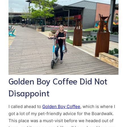
Golden Boy Coffee Did Not
Disappoint
I called ahead to
Golden Boy Coffee
, which is where I
got a lot of my pet-friendly advice for the Boardwalk.
This place was a must-visit before we headed out of