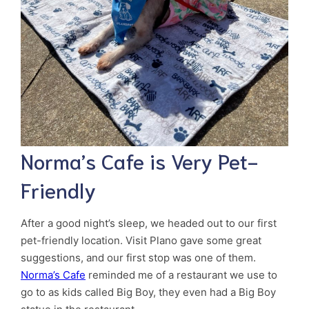
Norma’s Cafe is Very Pet-
Friendly
After a good night’s sleep, we headed out to our first
pet-friendly location. Visit Plano gave some great
suggestions, and our first stop was one of them.
Norma’s Cafe
reminded me of a restaurant we use to
go to as kids called Big Boy, they even had a Big Boy