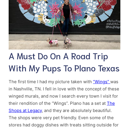
A Must Do On A Road Trip
With My Pups To Plano Texas
The first time I had my picture taken with
“Wings”
was
in Nashville, TN. I fell in love with the concept of these
winged murals, and now I search every town I visit for
their rendition of the “Wings”. Plano has a set at
The
Shops at Legacy
, and they are absolutely beautiful.
The shops were very pet friendly. Even some of the
stores had doggy dishes with treats sitting outside for