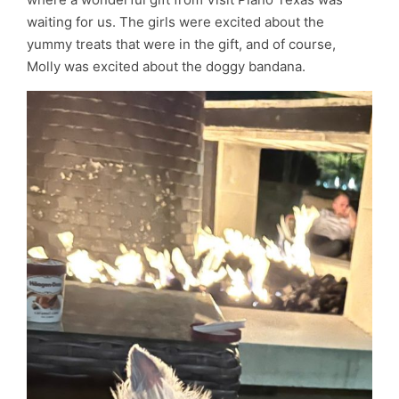
waiting for us. The girls were excited about the
yummy treats that were in the gift, and of course,
Molly was excited about the doggy bandana.