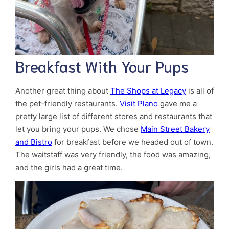
Breakfast With Your Pups
Another great thing about
The Shops at Legacy
is all of
the pet-friendly restaurants.
Visit Plano
gave me a
pretty large list of different stores and restaurants that
let you bring your pups. We chose
Main Street Bakery
and Bistro
for breakfast before we headed out of town.
The waitstaff was very friendly, the food was amazing,
and the girls had a great time.