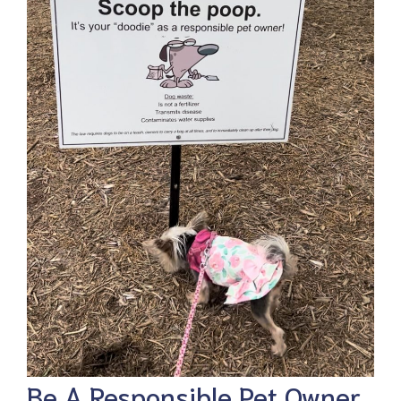
Be A Responsible Pet Owner