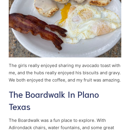
The girls really enjoyed sharing my avocado toast with
me, and the hubs really enjoyed his biscuits and gravy.
We both enjoyed the coffee, and my fruit was amazing.
The Boardwalk In Plano
Texas
The Boardwalk was a fun place to explore. With
Adirondack chairs, water fountains, and some great