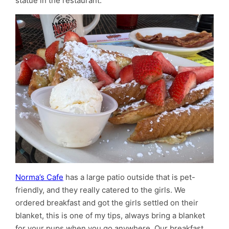
statue in the restaurant.
Norma’s Cafe
has a large patio outside that is pet-
friendly, and they really catered to the girls. We
ordered breakfast and got the girls settled on their
blanket, this is one of my tips, always bring a blanket
for your pups when you go anywhere. Our breakfast