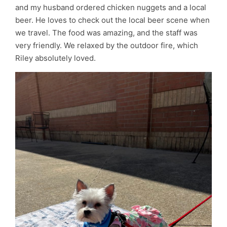
and my husband ordered chicken nuggets and a local
beer. He loves to check out the local beer scene when
we travel. The food was amazing, and the staff was
very friendly. We relaxed by the outdoor fire, which
Riley absolutely loved.