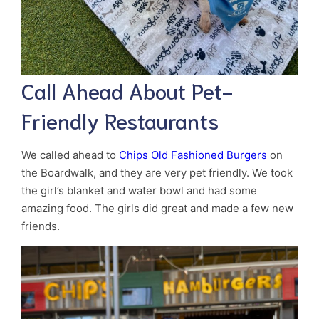
Call Ahead About Pet-
Friendly Restaurants
We called ahead to
Chips Old Fashioned Burgers
on
the Boardwalk, and they are very pet friendly. We took
the girl’s blanket and water bowl and had some
amazing food. The girls did great and made a few new
friends.