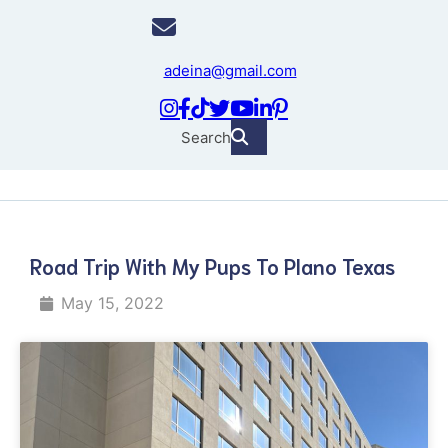
adeina@gmail.com
Search
Road Trip With My Pups To Plano Texas
May 15, 2022