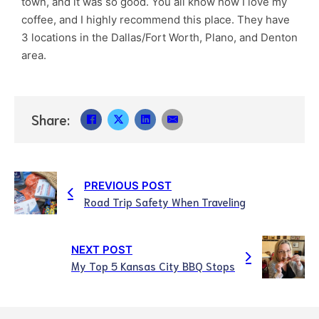
town, and it was so good. You all know how I love my
coffee, and I highly recommend this place. They have
3 locations in the Dallas/Fort Worth, Plano, and Denton
area.
Share:
PREVIOUS POST
Road Trip Safety When Traveling
NEXT POST
My Top 5 Kansas City BBQ Stops