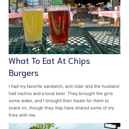
What To Eat At Chips
Burgers
I had my favorite sandwich, and cider and the husband
had nachos and a local beer. They brought the girls
some water, and I brought their treats for them to
snack on, though they may have shared some of my
fries with me.