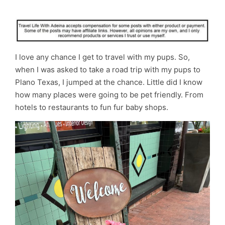
I love any chance I get to travel with my pups. So,
when I was asked to take a road trip with my pups to
Plano Texas, I jumped at the chance. Little did I know
how many places were going to be pet friendly. From
hotels to restaurants to fun fur baby shops.