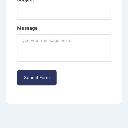
Message