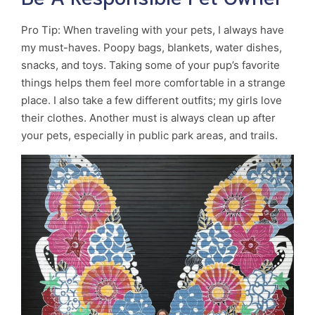
Pro Tip: When traveling with your pets, I always have
my must-haves. Poopy bags, blankets, water dishes,
snacks, and toys. Taking some of your pup’s favorite
things helps them feel more comfortable in a strange
place. I also take a few different outfits; my girls love
their clothes. Another must is always clean up after
your pets, especially in public park areas, and trails.