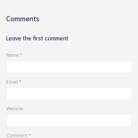
Comments
Leave the first comment
Name *
Email *
Website
Comment *