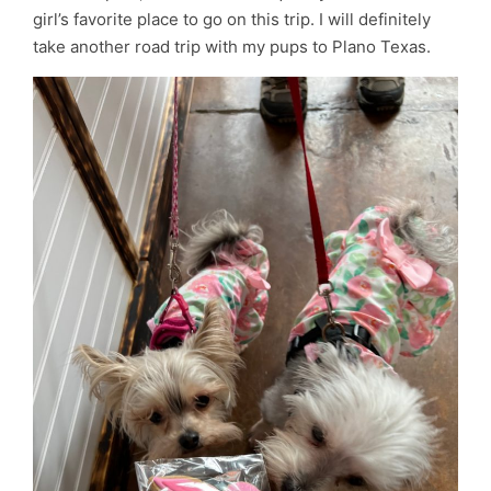
girl’s favorite place to go on this trip. I will definitely
take another road trip with my pups to Plano Texas.