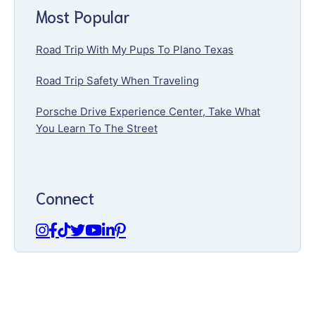
Most Popular
Road Trip With My Pups To Plano Texas
Road Trip Safety When Traveling
Porsche Drive Experience Center, Take What
You Learn To The Street
Connect