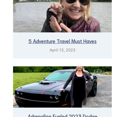
5 Adventure Travel Must Haves
April 13, 2023
Adrenaline Fueled 2023 Dodge