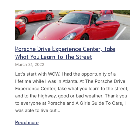
Porsche Drive Experience Center, Take
What You Learn To The Street
March 31, 2022
Let's start with WOW. I had the opportunity of a
lifetime while I was in Atlanta. At The Porsche Drive
Experience Center, take what you learn to the street,
and to the highway, good or bad weather. Thank you
to everyone at Porsche and A Girls Guide To Cars, I
was able to live out…
Read more