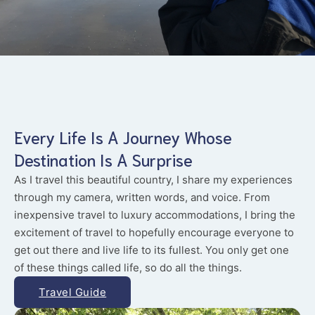
Every Life Is A Journey Whose
Destination Is A Surprise
As I travel this beautiful country, I share my experiences
through my camera, written words, and voice. From
inexpensive travel to luxury accommodations, I bring the
excitement of travel to hopefully encourage everyone to
get out there and live life to its fullest. You only get one
of these things called life, so do all the things.
Travel Guide