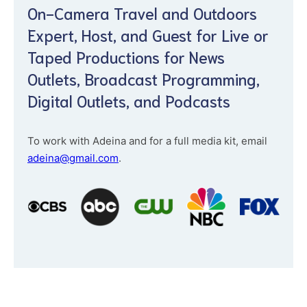
On-Camera Travel and Outdoors
Expert, Host, and Guest for Live or
Taped Productions for News
Outlets, Broadcast Programming,
Digital Outlets, and Podcasts
To work with Adeina and for a full media kit, email
adeina@gmail.com
.