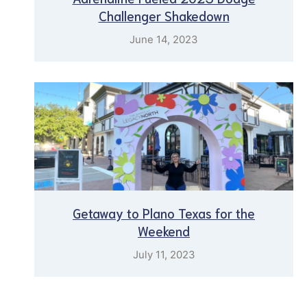
Challenger Shakedown
June 14, 2023
Getaway to Plano Texas for the
Weekend
July 11, 2023