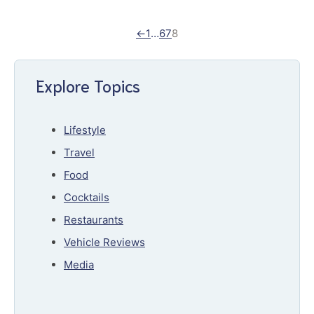
←
1
…
6
7
8
Explore Topics
Lifestyle
Travel
Food
Cocktails
Restaurants
Vehicle Reviews
Media