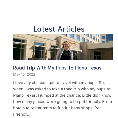
Latest Articles
Road Trip With My Pups To Plano Texas
May 15, 2022
I love any chance I get to travel with my pups. So,
when I was asked to take a road trip with my pups to
Plano Texas, I jumped at the chance. Little did I know
how many places were going to be pet friendly. From
hotels to restaurants to fun fur baby shops. Pet-
Friendly…