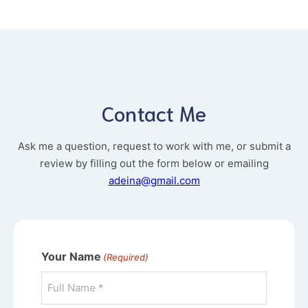
Contact Me
Ask me a question, request to work with me, or submit a
review by filling out the form below or emailing
adeina@gmail.com
Your Name
(Required)