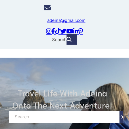
adeina@gmail.com
Search
Travel Life With Adeina
Onto The Next Adventure!
Search ...