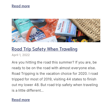
Read more
Road Trip Safety When Traveling
April 1, 2022
Are you hitting the road this summer? If you are, be
ready to be on the road with almost everyone else.
Road Tripping is the vacation choice for 2020. I road
tripped for most of 2019, visiting 44 states to finish
out my lower 48. But road trip safety when traveling
is a little different…
Read more