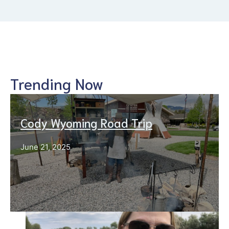
Trending Now
Cody Wyoming Road Trip
June 21, 2025