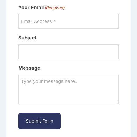
Your Email
(Required)
Subject
Message