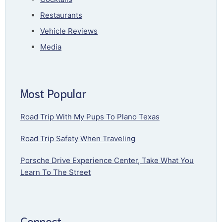
Restaurants
Vehicle Reviews
Media
Most Popular
Road Trip With My Pups To Plano Texas
Road Trip Safety When Traveling
Porsche Drive Experience Center, Take What You
Learn To The Street
Connect