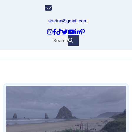
adeina@gmail.com
Search