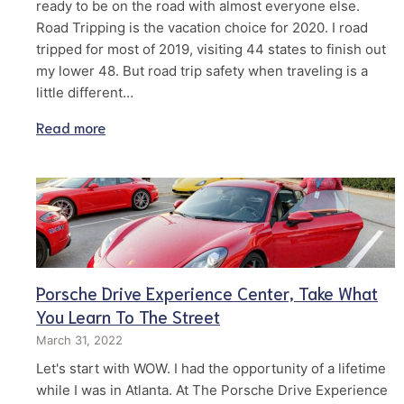
ready to be on the road with almost everyone else.
Road Tripping is the vacation choice for 2020. I road
tripped for most of 2019, visiting 44 states to finish out
my lower 48. But road trip safety when traveling is a
little different…
Read more
Porsche Drive Experience Center, Take What
You Learn To The Street
March 31, 2022
Let's start with WOW. I had the opportunity of a lifetime
while I was in Atlanta. At The Porsche Drive Experience