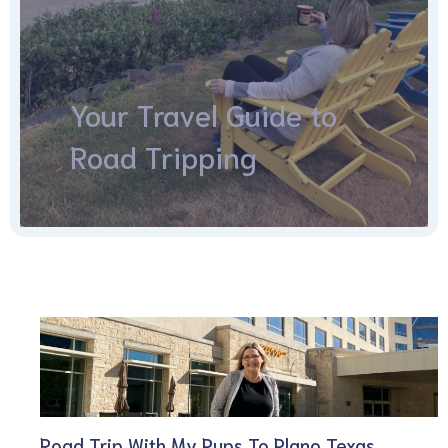
Your Travel Guide to
Road Tripping
Road Trip With My Pups To Plano Texas