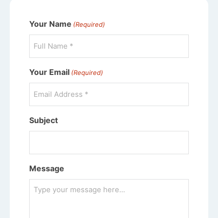
Your Name
(Required)
Your Email
(Required)
Subject
Message