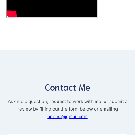
Contact Me
Ask me a question, request to work with me, or submit a
review by filling out the form below or emailing
adeina@gmail.com