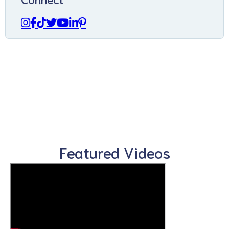
Featured Videos