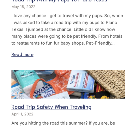
May 15, 2022
I love any chance I get to travel with my pups. So, when
I was asked to take a road trip with my pups to Plano
Texas, I jumped at the chance. Little did I know how
many places were going to be pet friendly. From hotels
to restaurants to fun fur baby shops. Pet-Friendly…
Read more
Road Trip Safety When Traveling
April 1, 2022
Are you hitting the road this summer? If you are, be