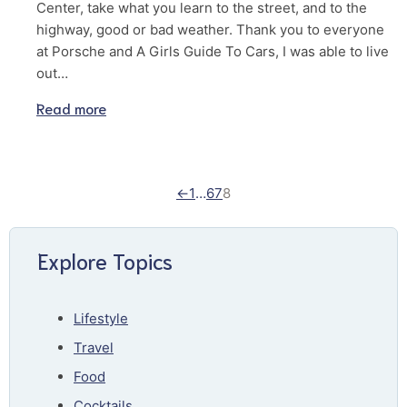
Center, take what you learn to the street, and to the
highway, good or bad weather. Thank you to everyone
at Porsche and A Girls Guide To Cars, I was able to live
out…
Read more
←
1
…
6
7
8
Explore Topics
Lifestyle
Travel
Food
Cocktails