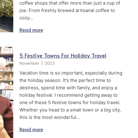
coffee shops that offer more than just a cup of
joe. From freshly brewed artisanal coffee to
cozy…
Read more
5 Festive Towns For Holiday Travel
November 7, 2023
Vacation time is so important, especially during
the holiday season. It's the perfect time to
destress, spend time with family, and enjoy a
holiday festival. I recommend getting away to
one of these 5 festive towns for holiday travel.
Whether you head to a small town or a big city,
this is the most wonderful…
Read more