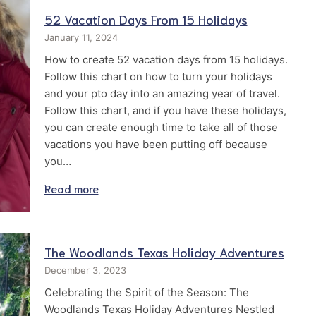
52 Vacation Days From 15 Holidays
January 11, 2024
How to create 52 vacation days from 15 holidays.
Follow this chart on how to turn your holidays
and your pto day into an amazing year of travel.
Follow this chart, and if you have these holidays,
you can create enough time to take all of those
vacations you have been putting off because
you…
Read more
The Woodlands Texas Holiday Adventures
December 3, 2023
Celebrating the Spirit of the Season: The
Woodlands Texas Holiday Adventures Nestled