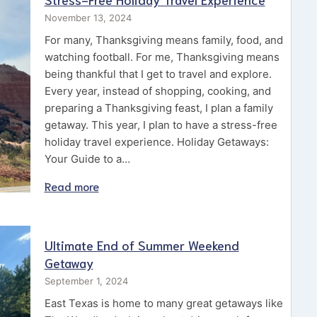
November 13, 2024
For many, Thanksgiving means family, food, and
watching football. For me, Thanksgiving means
being thankful that I get to travel and explore.
Every year, instead of shopping, cooking, and
preparing a Thanksgiving feast, I plan a family
getaway. This year, I plan to have a stress-free
holiday travel experience. Holiday Getaways:
Your Guide to a…
Read more
Ultimate End of Summer Weekend
Getaway
September 1, 2024
East Texas is home to many great getaways like