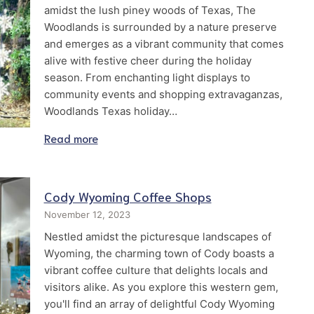
amidst the lush piney woods of Texas, The
Woodlands is surrounded by a nature preserve
and emerges as a vibrant community that comes
alive with festive cheer during the holiday
season. From enchanting light displays to
community events and shopping extravaganzas,
Woodlands Texas holiday…
Read more
Cody Wyoming Coffee Shops
November 12, 2023
Nestled amidst the picturesque landscapes of
Wyoming, the charming town of Cody boasts a
vibrant coffee culture that delights locals and
visitors alike. As you explore this western gem,
you'll find an array of delightful Cody Wyoming