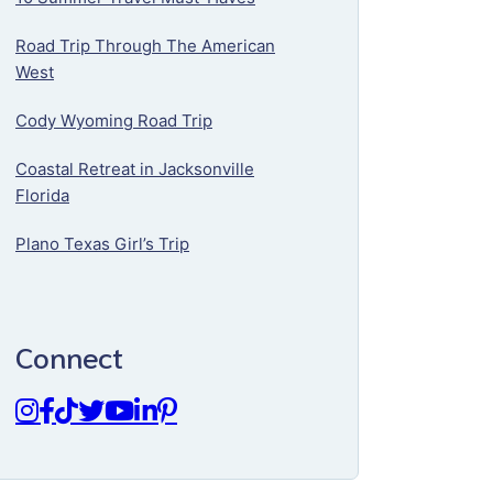
Road Trip Through The American
West
Cody Wyoming Road Trip
Coastal Retreat in Jacksonville
Florida
Plano Texas Girl’s Trip
Connect