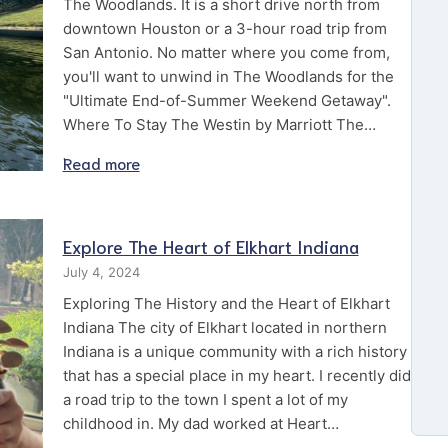
The Woodlands. It is a short drive north from
downtown Houston or a 3-hour road trip from
San Antonio. No matter where you come from,
you'll want to unwind in The Woodlands for the
"Ultimate End-of-Summer Weekend Getaway".
Where To Stay The Westin by Marriott The…
Read more
Explore The Heart of Elkhart Indiana
July 4, 2024
Exploring The History and the Heart of Elkhart
Indiana The city of Elkhart located in northern
Indiana is a unique community with a rich history
that has a special place in my heart. I recently did
a road trip to the town I spent a lot of my
childhood in. My dad worked at Heart…