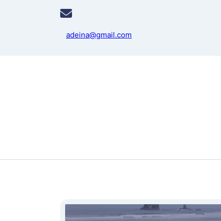
adeina@gmail.com