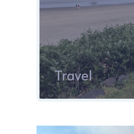
Travel