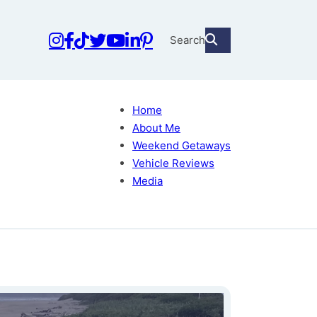
Search
Home
About Me
Weekend Getaways
Vehicle Reviews
Media