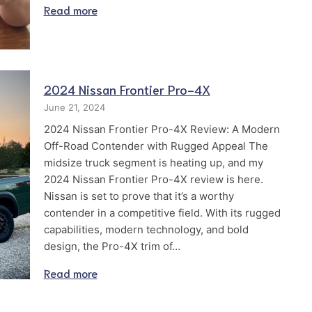
Read more
2024 Nissan Frontier Pro-4X
June 21, 2024
2024 Nissan Frontier Pro-4X Review: A Modern
Off-Road Contender with Rugged Appeal The
midsize truck segment is heating up, and my
2024 Nissan Frontier Pro-4X review is here.
Nissan is set to prove that it’s a worthy
contender in a competitive field. With its rugged
capabilities, modern technology, and bold
design, the Pro-4X trim of…
Read more