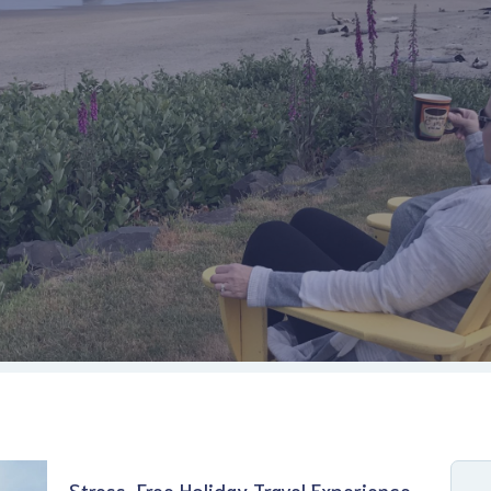
Stress-Free Holiday Travel Experience