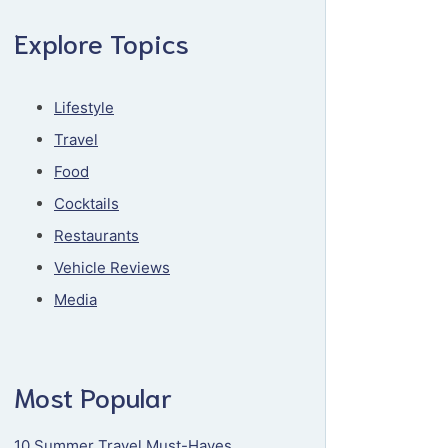
Explore Topics
Lifestyle
Travel
Food
Cocktails
Restaurants
Vehicle Reviews
Media
Most Popular
10 Summer Travel Must-Haves