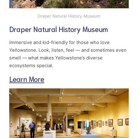
Draper Natural History Museum
Draper Natural History Museum
Immersive and kid-friendly for those who love
Yellowstone. Look, listen, feel — and sometimes even
smell — what makes Yellowstone’s diverse
ecosystems special.
Learn More