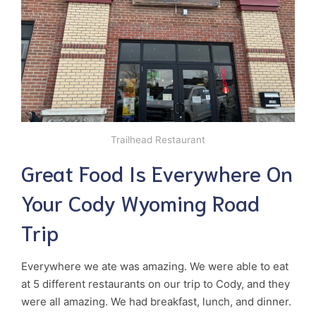
Trailhead Restaurant
Great Food Is Everywhere On
Your Cody Wyoming Road
Trip
Everywhere we ate was amazing. We were able to eat
at 5 different restaurants on our trip to Cody, and they
were all amazing. We had breakfast, lunch, and dinner.