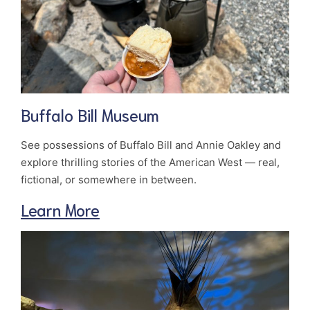
Buffalo Bill Museum
See possessions of Buffalo Bill and Annie Oakley and
explore thrilling stories of the American West — real,
fictional, or somewhere in between.
Learn More