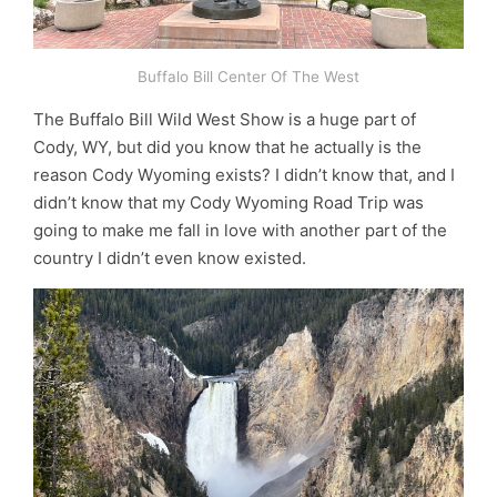
Buffalo Bill Center Of The West
The Buffalo Bill Wild West Show is a huge part of
Cody, WY, but did you know that he actually is the
reason Cody Wyoming exists? I didn’t know that, and I
didn’t know that my Cody Wyoming Road Trip was
going to make me fall in love with another part of the
country I didn’t even know existed.