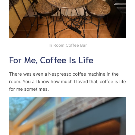
In Room Coffee Bar
For Me, Coffee Is Life
There was even a Nespresso coffee machine in the
room. You all know how much I loved that, coffee is life
for me sometimes.