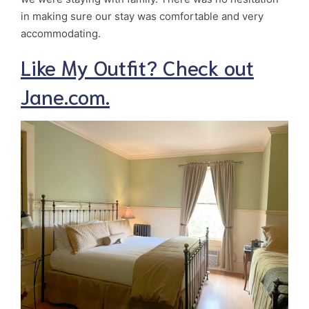
in making sure our stay was comfortable and very
accommodating.
Like My Outfit? Check out
Jane.com.