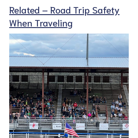
Related – Road Trip Safety
When Traveling