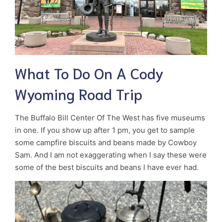
What To Do On A Cody
Wyoming Road Trip
The Buffalo Bill Center Of The West has five museums
in one. If you show up after 1 pm, you get to sample
some campfire biscuits and beans made by Cowboy
Sam. And I am not exaggerating when I say these were
some of the best biscuits and beans I have ever had.