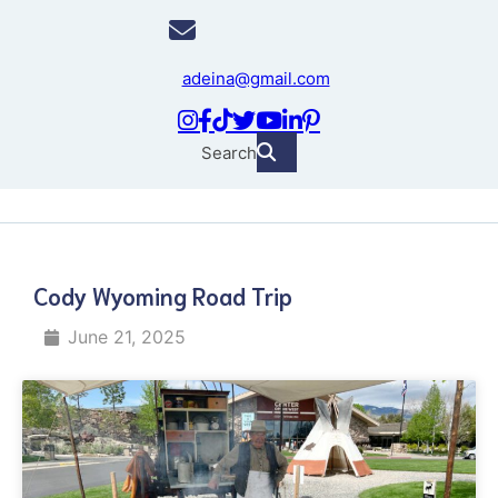
adeina@gmail.com
Search
Cody Wyoming Road Trip
June 21, 2025