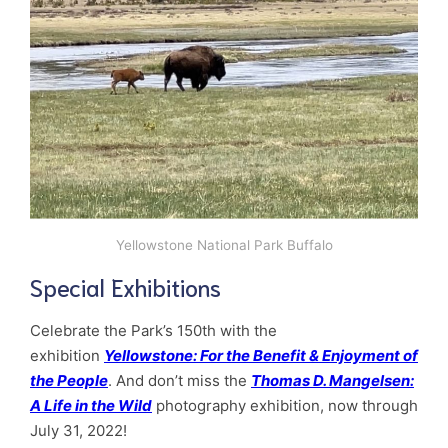
Yellowstone National Park Buffalo
Special Exhibitions
Celebrate the Park’s 150th with the
exhibition
Yellowstone: For the Benefit & Enjoyment of
the People
. And don’t miss the
Thomas D. Mangelsen:
A Life in the Wild
photography exhibition, now through
July 31, 2022!