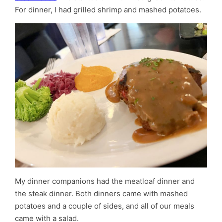
For dinner, I had grilled shrimp and mashed potatoes.
My dinner companions had the meatloaf dinner and
the steak dinner. Both dinners came with mashed
potatoes and a couple of sides, and all of our meals
came with a salad.