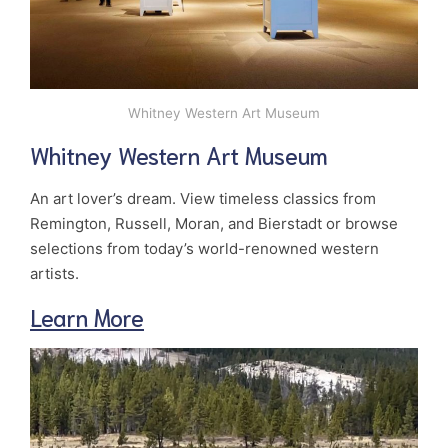
Whitney Western Art Museum
Whitney Western Art Museum
An art lover’s dream. View timeless classics from
Remington, Russell, Moran, and Bierstadt or browse
selections from today’s world-renowned western
artists.
Learn More