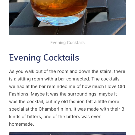
Evening Cocktails
Evening Cocktails
As you walk out of the room and down the stairs, there
is a sitting room with a bar connected. The cocktails
we had at the bar reminded me of how much I love Old
Fashions. Maybe it was the surroundings, maybe it
was the cocktail, but my old fashion felt a little more
special at the Chamberlin Inn. It was made with their 3
kinds of bitters, one of the bitters was even
homemade.