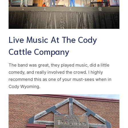
Live Music At The Cody
Cattle Company
The band was great, they played music, did a little
comedy, and really involved the crowd. I highly
recommend this as one of your must-sees when in
Cody Wyoming.