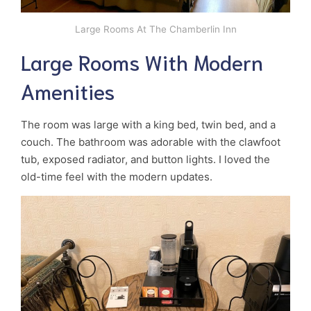
Large Rooms At The Chamberlin Inn
Large Rooms With Modern
Amenities
The room was large with a king bed, twin bed, and a
couch. The bathroom was adorable with the clawfoot
tub, exposed radiator, and button lights. I loved the
old-time feel with the modern updates.