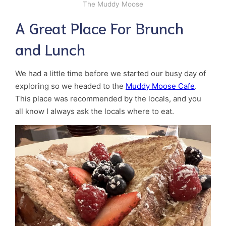
The Muddy Moose
A Great Place For Brunch
and Lunch
We had a little time before we started our busy day of
exploring so we headed to the
Muddy Moose Cafe
.
This place was recommended by the locals, and you
all know I always ask the locals where to eat.