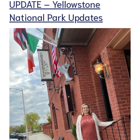
UPDATE – Yellowstone
National Park Updates