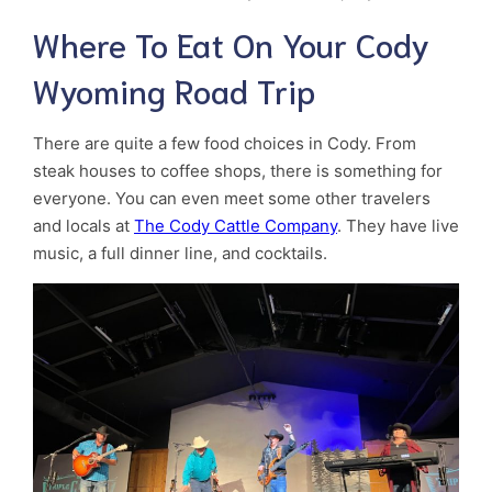
Where To Eat On Your Cody
Wyoming Road Trip
There are quite a few food choices in Cody. From
steak houses to coffee shops, there is something for
everyone. You can even meet some other travelers
and locals at
The Cody Cattle Company
. They have live
music, a full dinner line, and cocktails.