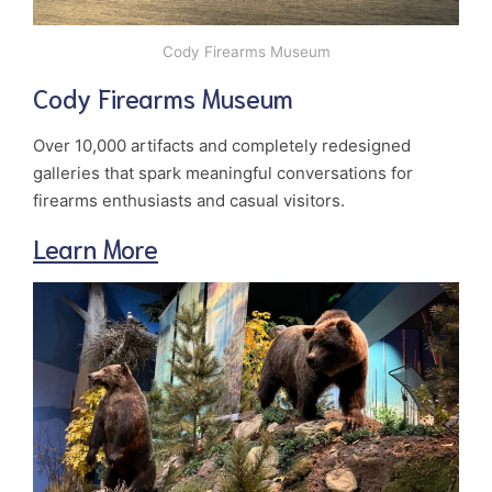
Cody Firearms Museum
Cody Firearms Museum
Over 10,000 artifacts and completely redesigned
galleries that spark meaningful conversations for
firearms enthusiasts and casual visitors.
Learn More