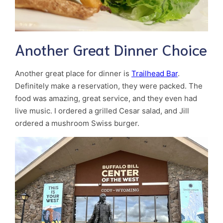
Another Great Dinner Choice
Another great place for dinner is
Trailhead Bar
.
Definitely make a reservation, they were packed. The
food was amazing, great service, and they even had
live music. I ordered a grilled Cesar salad, and Jill
ordered a mushroom Swiss burger.