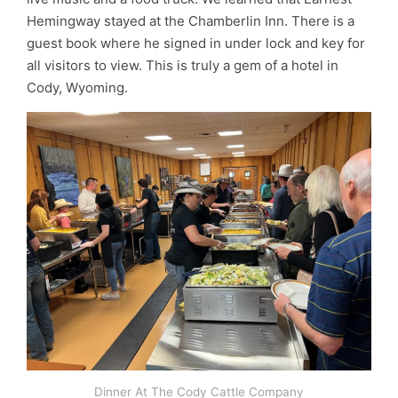
Hemingway stayed at the Chamberlin Inn. There is a
guest book where he signed in under lock and key for
all visitors to view. This is truly a gem of a hotel in
Cody, Wyoming.
Dinner At The Cody Cattle Company