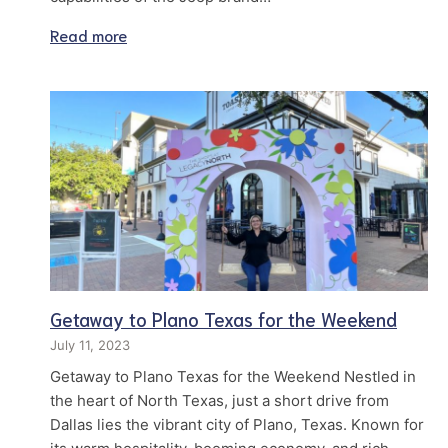
Read more
Getaway to Plano Texas for the Weekend
July 11, 2023
Getaway to Plano Texas for the Weekend Nestled in
the heart of North Texas, just a short drive from
Dallas lies the vibrant city of Plano, Texas. Known for