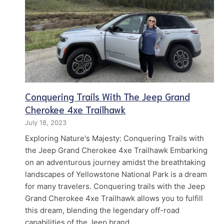
Conquering Trails With The Jeep Grand
Cherokee 4xe Trailhawk
July 18, 2023
Exploring Nature's Majesty: Conquering Trails with
the Jeep Grand Cherokee 4xe Trailhawk Embarking
on an adventurous journey amidst the breathtaking
landscapes of Yellowstone National Park is a dream
for many travelers. Conquering trails with the Jeep
Grand Cherokee 4xe Trailhawk allows you to fulfill
this dream, blending the legendary off-road
capabilities of the Jeep brand…