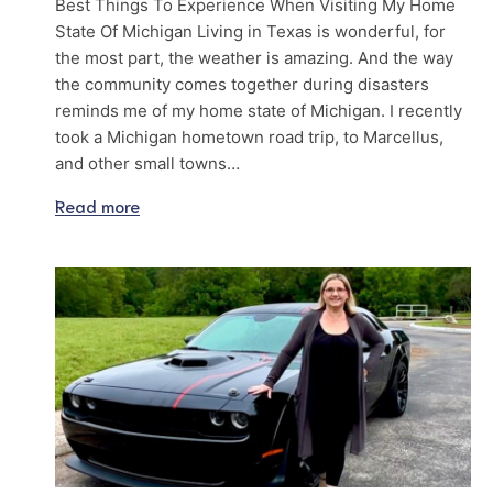
Best Things To Experience When Visiting My Home
State Of Michigan Living in Texas is wonderful, for
the most part, the weather is amazing. And the way
the community comes together during disasters
reminds me of my home state of Michigan. I recently
took a Michigan hometown road trip, to Marcellus,
and other small towns…
Read more