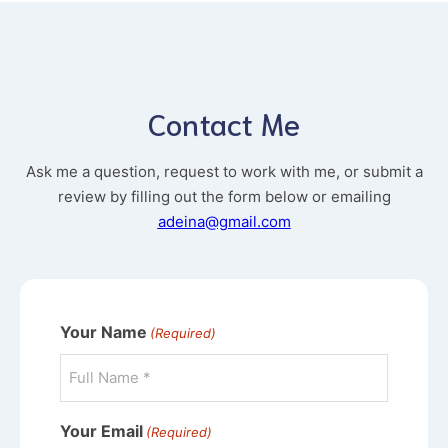
Contact Me
Ask me a question, request to work with me, or submit a
review by filling out the form below or emailing
adeina@gmail.com
Your Name
(Required)
Your Email
(Required)