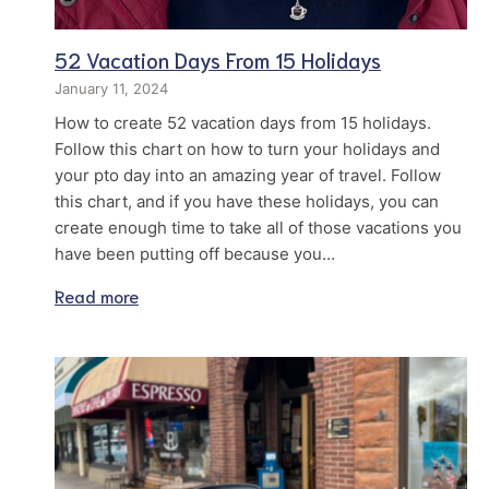
52 Vacation Days From 15 Holidays
January 11, 2024
How to create 52 vacation days from 15 holidays.
Follow this chart on how to turn your holidays and
your pto day into an amazing year of travel. Follow
this chart, and if you have these holidays, you can
create enough time to take all of those vacations you
have been putting off because you…
Read more