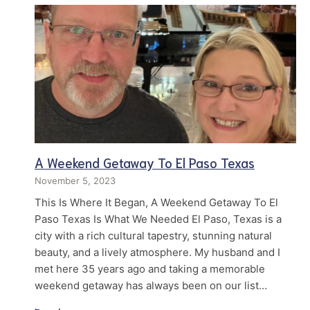
A Weekend Getaway To El Paso Texas
November 5, 2023
This Is Where It Began, A Weekend Getaway To El
Paso Texas Is What We Needed El Paso, Texas is a
city with a rich cultural tapestry, stunning natural
beauty, and a lively atmosphere. My husband and I
met here 35 years ago and taking a memorable
weekend getaway has always been on our list…