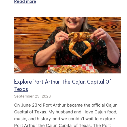
Read more
Explore Port Arthur The Cajun Capital Of
Texas
September 25, 2023
On June 23rd Port Arthur became the official Cajun
Capital of Texas. My husband and I love Cajun food,
music, and history, and we couldn't wait to explore
Port Arthur the Cajun Capital of Texas. The Port