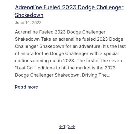
Adrenaline Fueled 2023 Dodge Challenger
Shakedown
June 14, 2023
Adrenaline Fueled 2023 Dodge Challenger
Shakedown Take an adrenaline fueled 2023 Dodge
Challenger Shakedown for an adventure. It's the last
of an era for the Dodge Challenger with 7 special
editions coming out in 2023. The first of the seven
"Last Call" editions to hit the market is the 2023
Dodge Challenger Shakedown. Driving The…
Read more
←
1
2
3
→