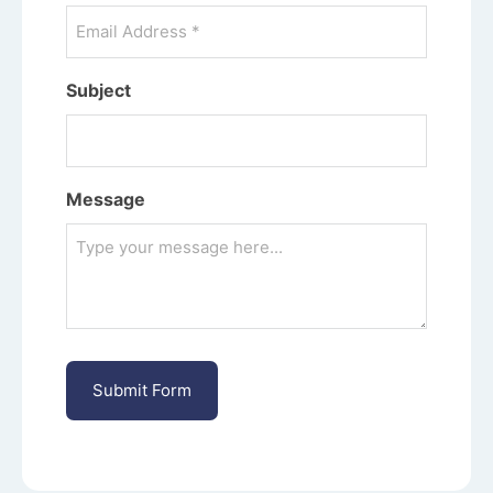
Subject
Message