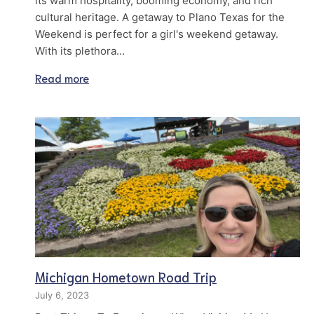
its warm hospitality, booming economy, and rich
cultural heritage. A getaway to Plano Texas for the
Weekend is perfect for a girl's weekend getaway.
With its plethora…
Read more
Michigan Hometown Road Trip
July 6, 2023