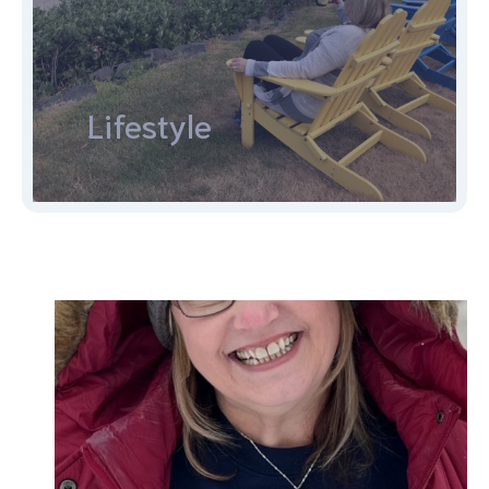
Lifestyle