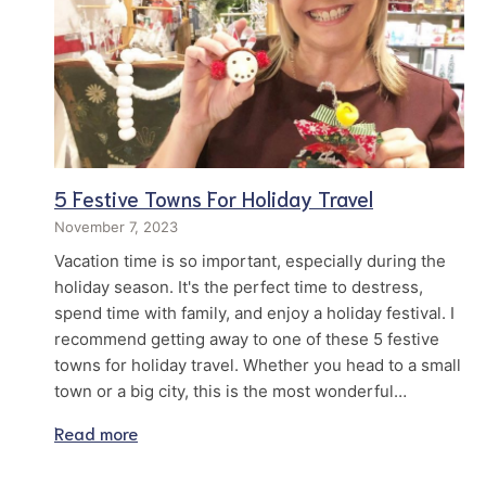
5 Festive Towns For Holiday Travel
November 7, 2023
Vacation time is so important, especially during the
holiday season. It's the perfect time to destress,
spend time with family, and enjoy a holiday festival. I
recommend getting away to one of these 5 festive
towns for holiday travel. Whether you head to a small
town or a big city, this is the most wonderful…
Read more