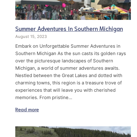
Summer Adventures In Southern Michigan
August 15, 2023
Embark on Unforgettable Summer Adventures in
Southern Michigan As the sun casts its golden rays
over the picturesque landscapes of Southern
Michigan, a world of summer adventures awaits.
Nestled between the Great Lakes and dotted with
charming towns, this region is a treasure trove of
experiences that will leave you with cherished
memories. From pristine…
Read more