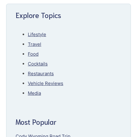
Explore Topics
Lifestyle
Travel
Food
Cocktails
Restaurants
Vehicle Reviews
Media
Most Popular
Cody Wyoming Road Trip