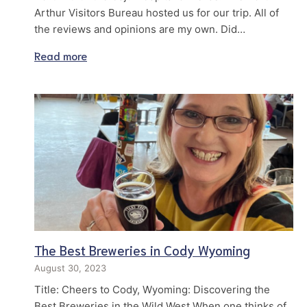
Arthur Visitors Bureau hosted us for our trip. All of
the reviews and opinions are my own. Did…
Read more
The Best Breweries in Cody Wyoming
August 30, 2023
Title: Cheers to Cody, Wyoming: Discovering the
Best Breweries in the Wild West When one thinks of