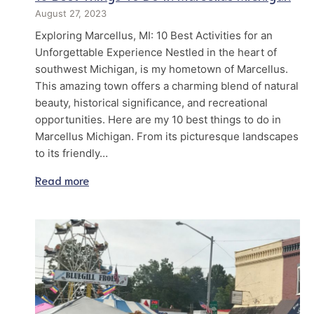
August 27, 2023
Exploring Marcellus, MI: 10 Best Activities for an
Unforgettable Experience Nestled in the heart of
southwest Michigan, is my hometown of Marcellus.
This amazing town offers a charming blend of natural
beauty, historical significance, and recreational
opportunities. Here are my 10 best things to do in
Marcellus Michigan. From its picturesque landscapes
to its friendly…
Read more