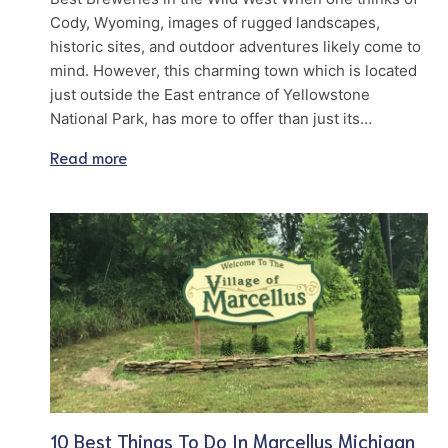
Cody, Wyoming, images of rugged landscapes,
historic sites, and outdoor adventures likely come to
mind. However, this charming town which is located
just outside the East entrance of Yellowstone
National Park, has more to offer than just its…
Read more
10 Best Things To Do In Marcellus Michigan