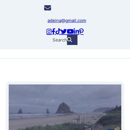
adeina@gmail.com
Search