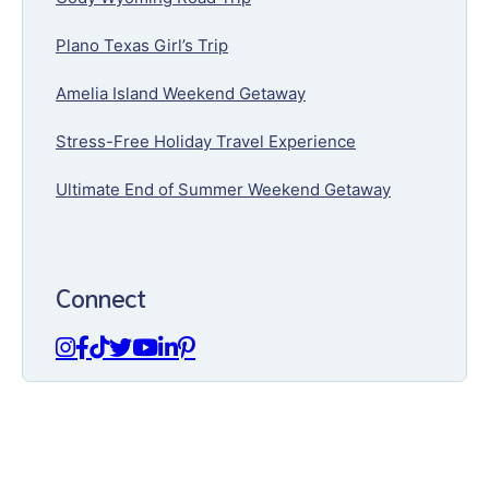
Plano Texas Girl’s Trip
Amelia Island Weekend Getaway
Stress-Free Holiday Travel Experience
Ultimate End of Summer Weekend Getaway
Connect