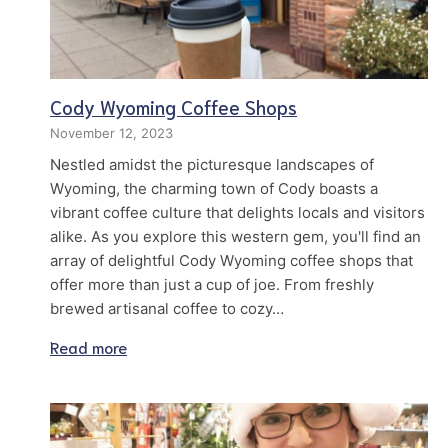
Cody Wyoming Coffee Shops
November 12, 2023
Nestled amidst the picturesque landscapes of
Wyoming, the charming town of Cody boasts a
vibrant coffee culture that delights locals and visitors
alike. As you explore this western gem, you'll find an
array of delightful Cody Wyoming coffee shops that
offer more than just a cup of joe. From freshly
brewed artisanal coffee to cozy…
Read more